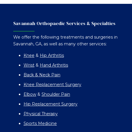
Savannah Orthopaedic Services & Specialties
We offer the following treatments and surgeries in
Savannah, GA, as well as many other services:
Knee
&
Hip Arthritis
Wrist
&
Hand Arthritis
Back & Neck Pain
Knee Replacement Surgery
Elbow
&
Shoulder Pain
Hip Replacement Surgery
Physical Therapy
Sports Medicine