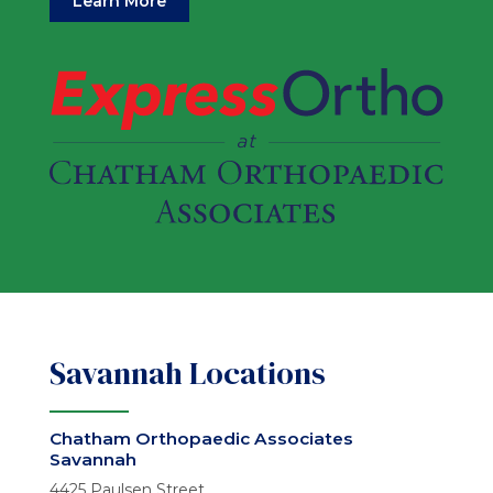
Learn More
Savannah Locations
Chatham Orthopaedic Associates
Savannah
4425 Paulsen Street