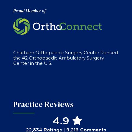
Proud Member of
Chatham Orthopaedic Surgery Center Ranked
the #2 Orthopaedic Ambulatory Surgery
Center in the U.S.
Practice Reviews
4.9
22,834 Ratings | 9,216 Comments