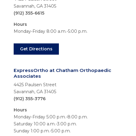
Savannah, GA 31405
(912) 355-6615
Hours
Monday-Friday 8:00 a.m.-5:00 p.m.
Get Directions
ExpressOrtho at Chatham Orthopaedic
Associates
4425 Paulsen Street
Savannah, GA 31405
(912) 355-3776
Hours
Monday-Friday 5:00 p.m.-8:00 p.m.
Saturday 10:00 a.m.-3:00 p.m.
Sunday 1:00 p.m.-5:00 p.m.