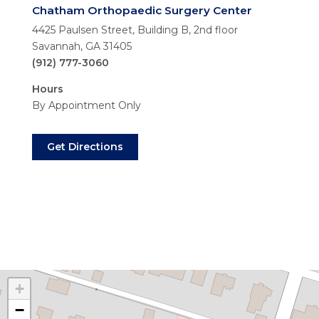
Chatham Orthopaedic Surgery Center
4425 Paulsen Street, Building B, 2nd floor
Savannah, GA 31405
(912) 777-3060
Hours
By Appointment Only
Get Directions
+
−