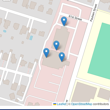
Leaflet
|
©
OpenStreetMap
contributors