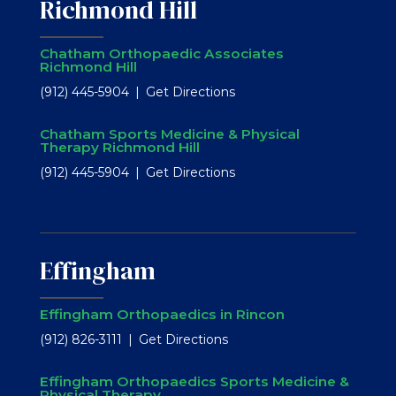
Richmond Hill
Chatham Orthopaedic Associates
Richmond Hill
(912) 445-5904
Get Directions
Chatham Sports Medicine & Physical
Therapy Richmond Hill
(912) 445-5904
Get Directions
Effingham
Effingham Orthopaedics in Rincon
(912) 826-3111
Get Directions
Effingham Orthopaedics Sports Medicine &
Physical Therapy