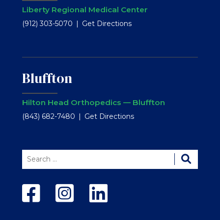
Liberty Regional Medical Center
(912) 303-5070
Get Directions
Bluffton
Hilton Head Orthopedics — Bluffton
(843) 682-7480
Get Directions