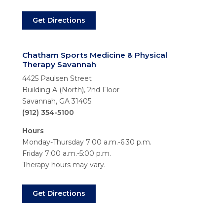
Get Directions
Chatham Sports Medicine & Physical
Therapy Savannah
4425 Paulsen Street
Building A (North), 2nd Floor
Savannah, GA 31405
(912) 354-5100
Hours
Monday-Thursday 7:00 a.m.-6:30 p.m.
Friday 7:00 a.m.-5:00 p.m.
Therapy hours may vary.
Get Directions