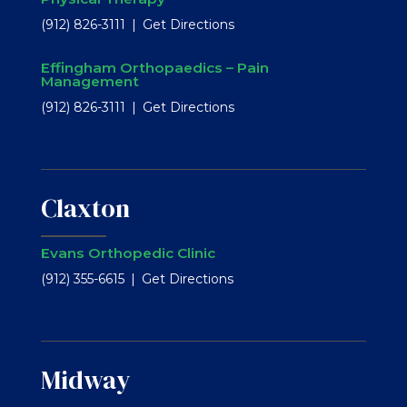
(912) 826-3111
Get Directions
Effingham Orthopaedics – Pain
Management
(912) 826-3111
Get Directions
Claxton
Evans Orthopedic Clinic
(912) 355-6615
Get Directions
Midway