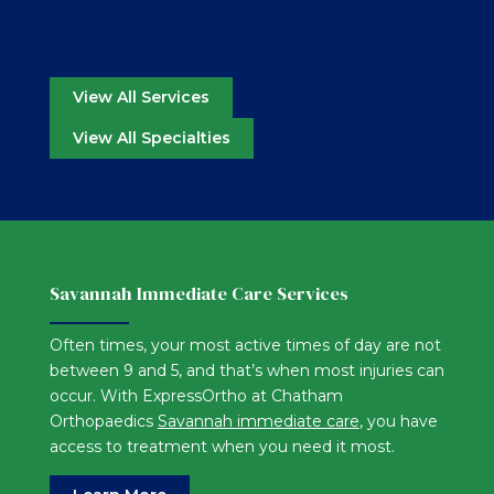
View All Services
View All Specialties
Savannah Immediate Care Services
Often times, your most active times of day are not
between 9 and 5, and that’s when most injuries can
occur. With ExpressOrtho at Chatham
Orthopaedics
Savannah immediate care
, you have
access to treatment when you need it most.