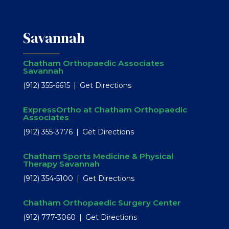
Savannah
Chatham Orthopaedic Associates
Savannah
(912) 355-6615
Get Directions
ExpressOrtho at Chatham Orthopaedic
Associates
(912) 355-3776
Get Directions
Chatham Sports Medicine & Physical
Therapy Savannah
(912) 354-5100
Get Directions
Chatham Orthopaedic Surgery Center
(912) 777-3060
Get Directions