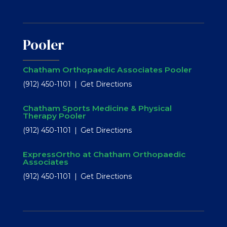
Pooler
Chatham Orthopaedic Associates Pooler
(912) 450-1101
Get Directions
Chatham Sports Medicine & Physical
Therapy Pooler
(912) 450-1101
Get Directions
ExpressOrtho at Chatham Orthopaedic
Associates
(912) 450-1101
Get Directions