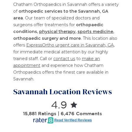
Chatham Orthopaedics in Savannah offers a variety
of
orthopedic services to the Savannah, GA
area
. Our team of specialized doctors and
surgeons offer treatments for
orthopaedic
conditions,
physical therapy
,
sports medicine
,
orthopaedic surgery and more
. This location also
offers
ExpressOrtho urgent care in Savannah, GA
,
for immediate medical attention by our highly
trained staff. Call or
contact us
to
make an
appointment
and experience how Chatham
Orthopaedics offers the finest care available in
Savannah.
Savannah Location Reviews
4.9
15,881 Ratings | 6,476 Comments
Read Verified Reviews