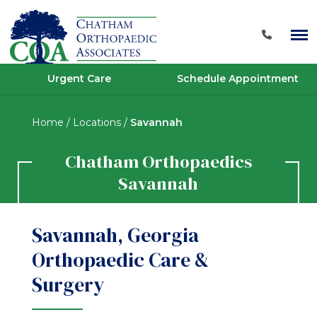
Urgent Care
Schedule Appointment
Home
/
Locations
/
Savannah
Chatham Orthopaedics
Savannah
Savannah, Georgia
Orthopaedic Care &
Surgery