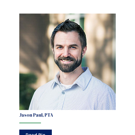
Jason Paul, PTA