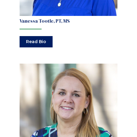
Vanessa Tootle, PT, MS
Read Bio