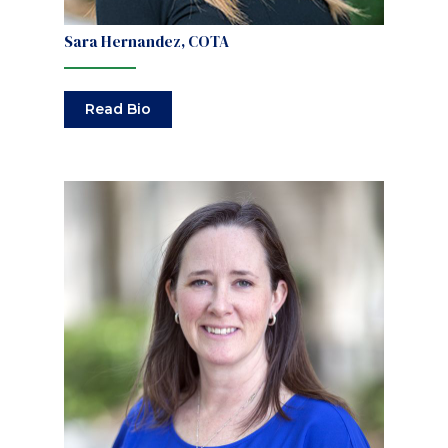
Sara Hernandez, COTA
Read Bio