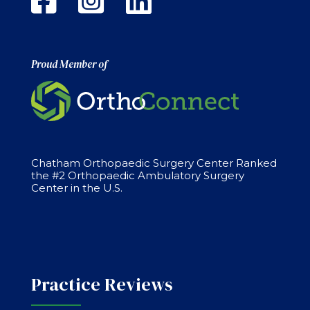
Proud Member of
Chatham Orthopaedic Surgery Center Ranked
the #2 Orthopaedic Ambulatory Surgery
Center in the U.S.
Practice Reviews