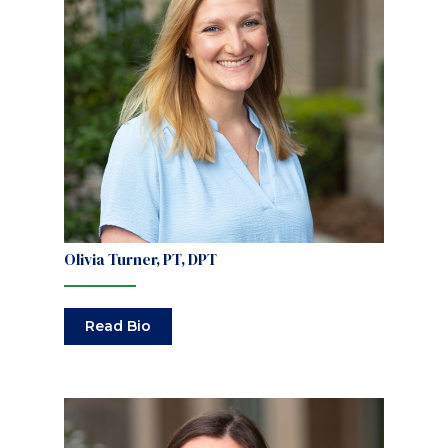
Olivia Turner, PT, DPT
Read Bio