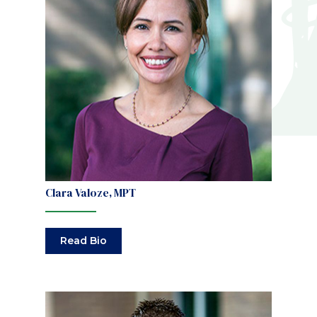
Clara Valoze, MPT
Read Bio