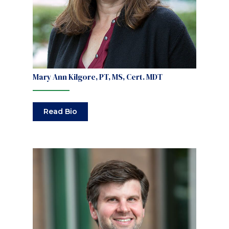
Mary Ann Kilgore, PT, MS, Cert. MDT
Read Bio