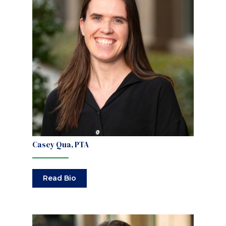
Casey Qua, PTA
Read Bio