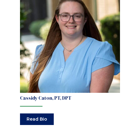
Cassidy Caton, PT, DPT
Read Bio