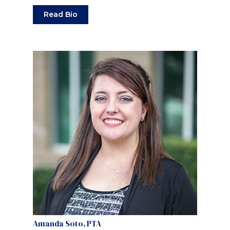
Read Bio
Amanda Soto, PTA