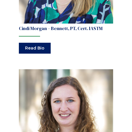
Cindi Morgan – Bennett, PT, Cert. IASTM
Read Bio