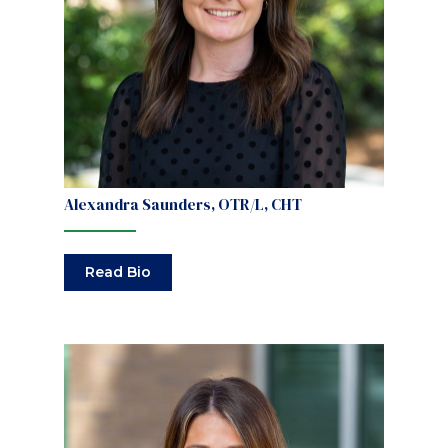
Alexandra Saunders, OTR/L, CHT
Read Bio