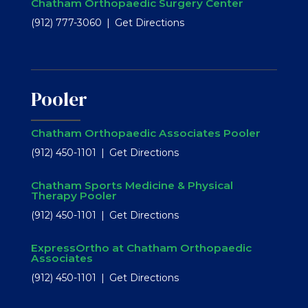
Chatham Orthopaedic Surgery Center
(912) 777-3060
Get Directions
Pooler
Chatham Orthopaedic Associates Pooler
(912) 450-1101
Get Directions
Chatham Sports Medicine & Physical
Therapy Pooler
(912) 450-1101
Get Directions
ExpressOrtho at Chatham Orthopaedic
Associates
(912) 450-1101
Get Directions