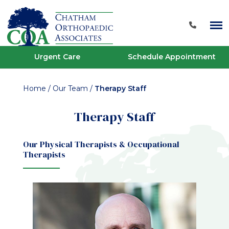
Urgent Care
Schedule Appointment
Home
/
Our Team
/
Therapy Staff
Therapy Staff
Our Physical Therapists & Occupational
Therapists