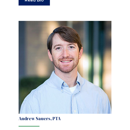
Read Bio
Andrew Sauers, PTA