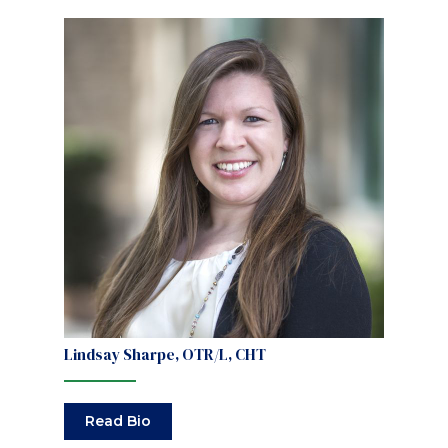
Lindsay Sharpe, OTR/L, CHT
Read Bio