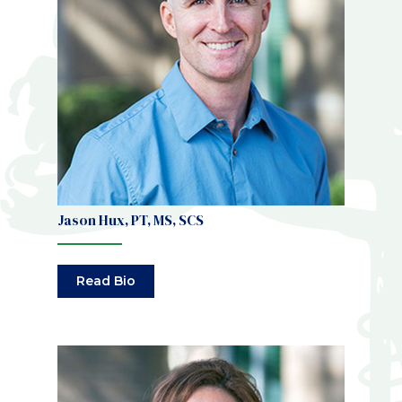
Jason Hux, PT, MS, SCS
Read Bio