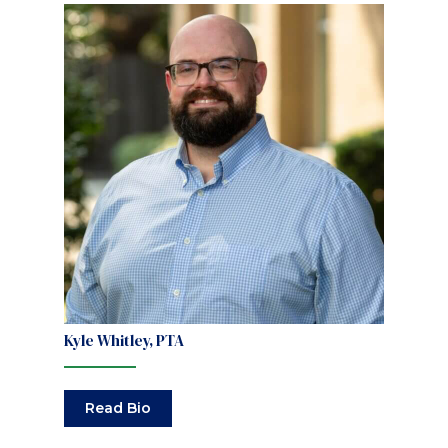
Kyle Whitley, PTA
Read Bio