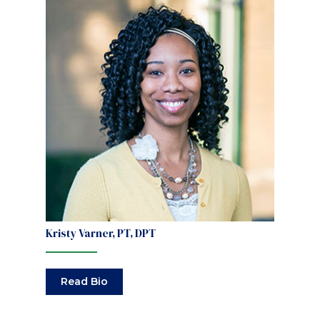
Kristy Varner, PT, DPT
Read Bio