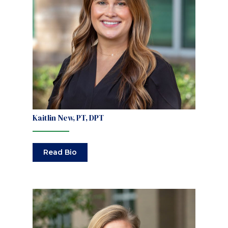
Kaitlin New, PT, DPT
Read Bio