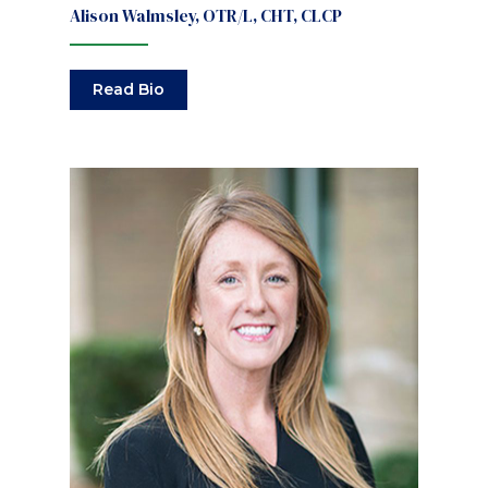
Alison Walmsley, OTR/L, CHT, CLCP
Read Bio