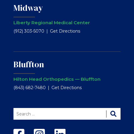
Midway
Liberty Regional Medical Center
(912) 303-5070
Get Directions
Bluffton
Hilton Head Orthopedics — Bluffton
(843) 682-7480
Get Directions