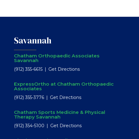
Savannah
Chatham Orthopaedic Associates
Savannah
(912) 355-6615
Get Directions
ExpressOrtho at Chatham Orthopaedic
Associates
(912) 355-3776
Get Directions
Chatham Sports Medicine & Physical
Therapy Savannah
(912) 354-5100
Get Directions