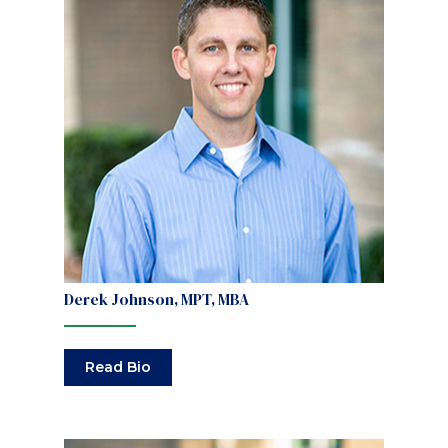
Derek Johnson, MPT, MBA
Read Bio