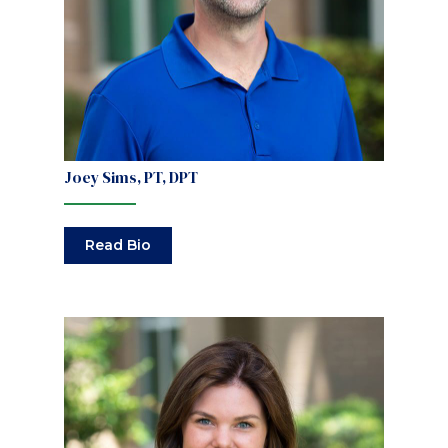
Joey Sims, PT, DPT
Read Bio