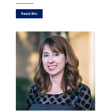
Read Bio