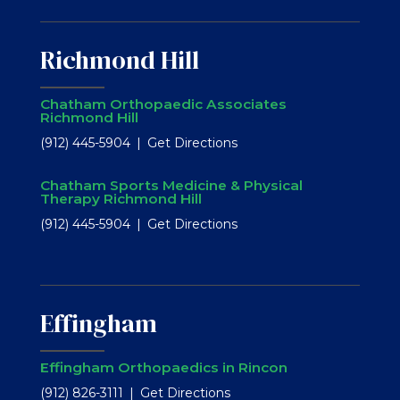
Richmond Hill
Chatham Orthopaedic Associates
Richmond Hill
(912) 445-5904
Get Directions
Chatham Sports Medicine & Physical
Therapy Richmond Hill
(912) 445-5904
Get Directions
Effingham
Effingham Orthopaedics in Rincon
(912) 826-3111
Get Directions