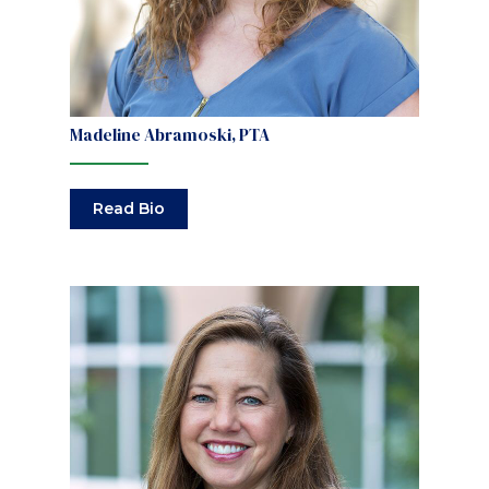
Madeline Abramoski, PTA
Read Bio