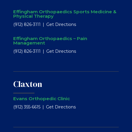
Effingham Orthopaedics Sports Medicine &
Physical Therapy
(912) 826-3111
Get Directions
Effingham Orthopaedics – Pain
Management
(912) 826-3111
Get Directions
Claxton
Evans Orthopedic Clinic
(912) 355-6615
Get Directions