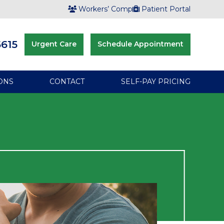
Workers’ Comp
Patient Portal
6615
Urgent Care
Schedule Appointment
ONS
CONTACT
SELF-PAY PRICING