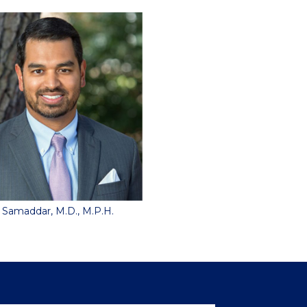
 Samaddar, M.D., M.P.H.