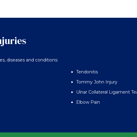
njuries
ies, diseases and conditions:
Tendonitis
Tommy John Injury
Ulnar Collateral Ligament Te
Elbow Pain