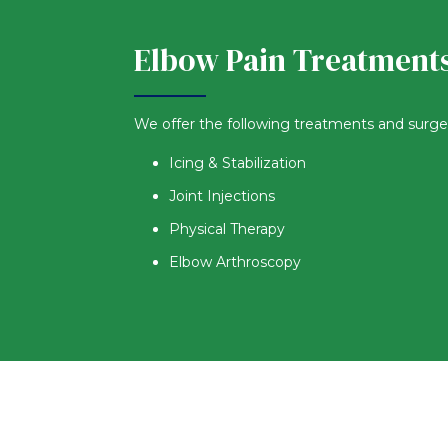
Elbow Pain Treatment
We offer the following treatments and surgerie
Icing & Stabilization
Joint Injections
Physical Therapy
Elbow Arthroscopy