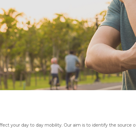
ect your day to day mobility. Our aim is to identify the source 