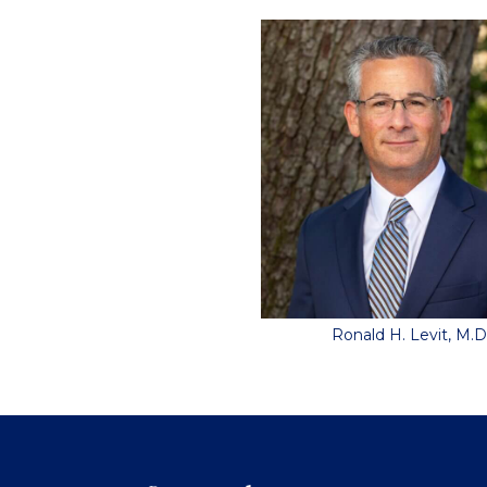
Ronald H. Levit, M.D