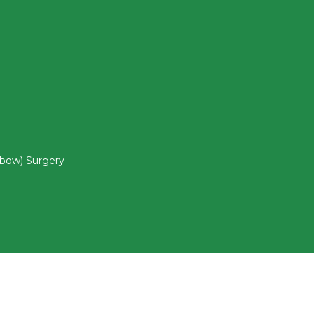
lbow) Surgery