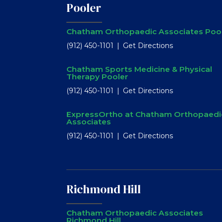
Pooler
Chatham Orthopaedic Associates Poo
(912) 450-1101
Get Directions
Chatham Sports Medicine & Physical
Therapy Pooler
(912) 450-1101
Get Directions
ExpressOrtho at Chatham Orthopaedi
Associates
(912) 450-1101
Get Directions
Richmond Hill
Chatham Orthopaedic Associates
Richmond Hill