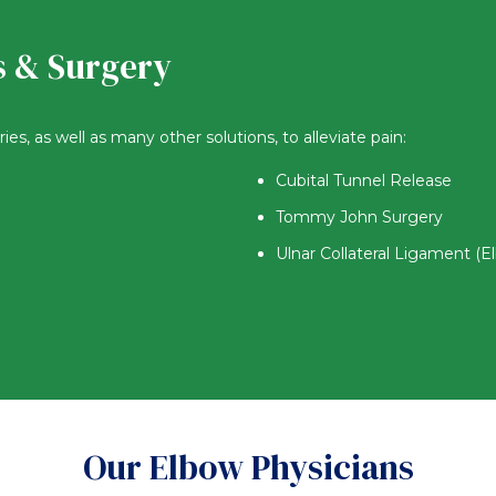
s & Surgery
s, as well as many other solutions, to alleviate pain:
Cubital Tunnel Release
Tommy John Surgery
Ulnar Collateral Ligament (E
Our Elbow Physicians