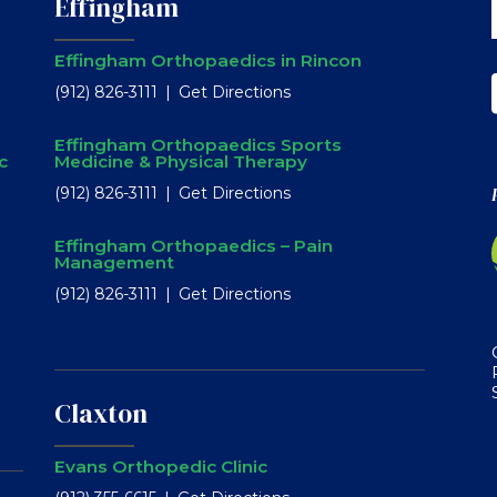
Effingham
Effingham Orthopaedics in Rincon
(912) 826-3111
Get Directions
Effingham Orthopaedics Sports
c
Medicine & Physical Therapy
(912) 826-3111
Get Directions
Effingham Orthopaedics – Pain
Management
(912) 826-3111
Get Directions
Claxton
Evans Orthopedic Clinic