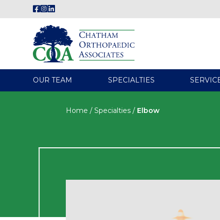
OUR TEAM
SPECIALTIES
SERVIC
Home
/
Specialties
/
Elbow