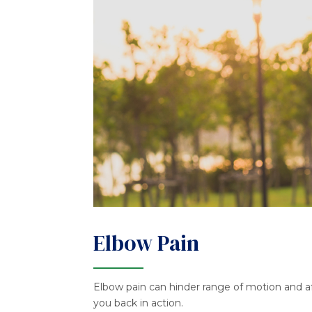
Elbow Pain
Elbow pain can hinder range of motion and aff
you back in action.