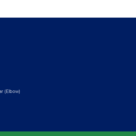
ar (Elbow)