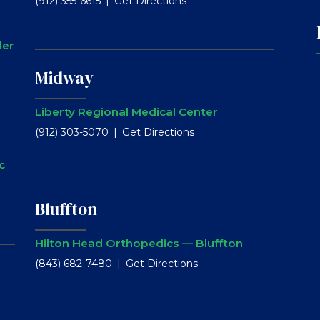
(912) 355-6615
Get Directions
ler
Midway
Liberty Regional Medical Center
(912) 303-5070
Get Directions
c
Bluffton
Hilton Head Orthopedics — Bluffton
(843) 682-7480
Get Directions