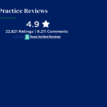
Practice Reviews
4.9
22,821 Ratings | 9,211 Comments
Read Verified Reviews