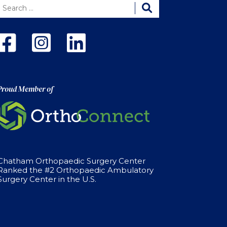
Proud Member of
Chatham Orthopaedic Surgery Center
Ranked the #2 Orthopaedic Ambulatory
Surgery Center in the U.S.