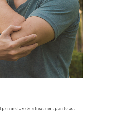
of pain and create a treatment plan to put