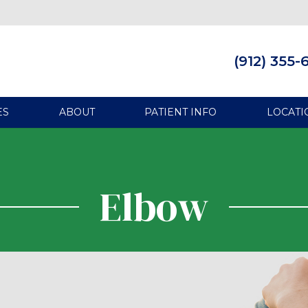
(912) 355-
ES
ABOUT
PATIENT INFO
LOCATI
Elbow