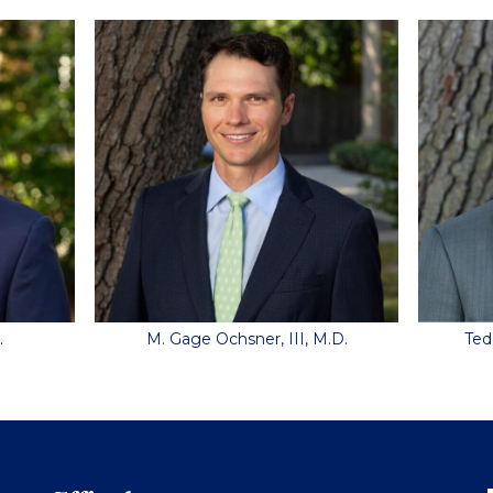
.
M. Gage Ochsner, III, M.D.
Ted