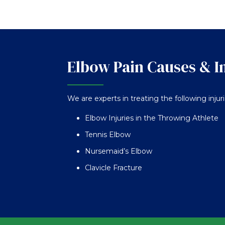
Elbow Pain Causes & I
We are experts in treating the following injur
Elbow Injuries in the Throwing Athlete
Tennis Elbow
Nursemaid’s Elbow
Clavicle Fracture