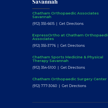
Savannah
Chatham Orthopaedic Associates
Savannah
(912) 355-6615
Get Directions
ExpressOrtho at Chatham Orthopaedi
Associates
(912) 355-3776
Get Directions
Chatham Sports Medicine & Physical
Therapy Savannah
(912) 354-5100
Get Directions
Chatham Orthopaedic Surgery Center
(912) 777-3060
Get Directions