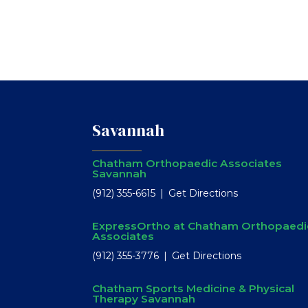
Savannah
Chatham Orthopaedic Associates
Savannah
(912) 355-6615
Get Directions
ExpressOrtho at Chatham Orthopaedi
Associates
(912) 355-3776
Get Directions
Chatham Sports Medicine & Physical
Therapy Savannah