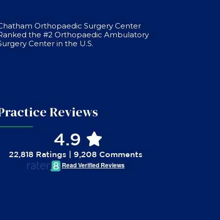
Chatham Orthopaedic Surgery Center
Ranked the #2 Orthopaedic Ambulatory
Surgery Center in the U.S.
Practice Reviews
4.9
22,818 Ratings | 9,208 Comments
Read Verified Reviews