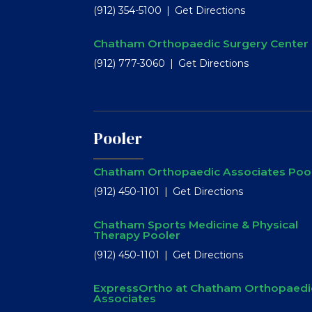
(912) 354-5100
Get Directions
Chatham Orthopaedic Surgery Center
(912) 777-3060
Get Directions
Pooler
Chatham Orthopaedic Associates Poo
(912) 450-1101
Get Directions
Chatham Sports Medicine & Physical
Therapy Pooler
(912) 450-1101
Get Directions
ExpressOrtho at Chatham Orthopaedi
Associates