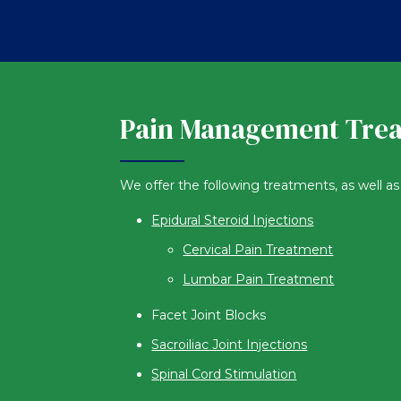
Pain Management Tre
We offer the following treatments, as well as 
Epidural Steroid Injections
Cervical Pain Treatment
Lumbar Pain Treatment
Facet Joint Blocks
Sacroiliac Joint Injections
Spinal Cord Stimulation