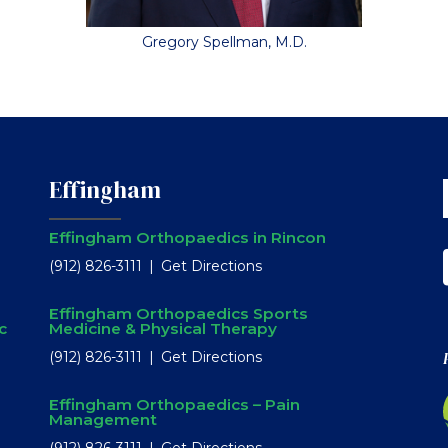
Gregory Spellman, M.D.
Effingham
Effingham Orthopaedics in Rincon
(912) 826-3111
Get Directions
Effingham Orthopaedics Sports
c
Medicine & Physical Therapy
(912) 826-3111
Get Directions
Effingham Orthopaedics – Pain
Management
(912) 826-3111
Get Directions