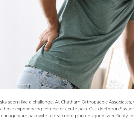
sks seem like a challenge. At Chatham Orthopaedic Associates, w
hose experiencing chronic or acute pain. Our doctors in Savanna
 manage your pain with a treatment plan designed specifically fo