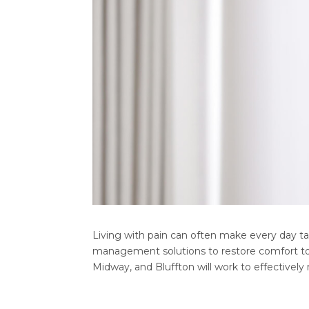
Living with pain can often make every day ta
management solutions to restore comfort to t
Midway, and Bluffton will work to effectively