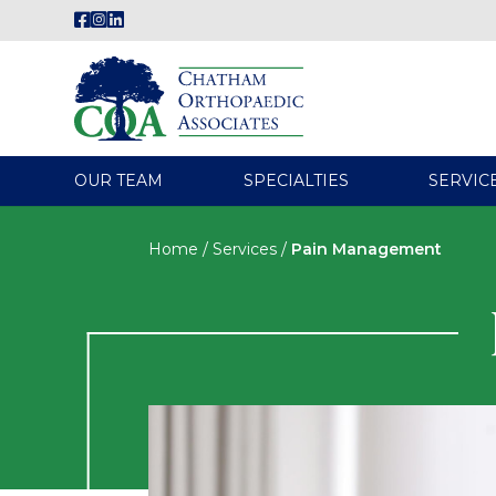
OUR TEAM
SPECIALTIES
SERVIC
Home
/
Services
/
Pain Management