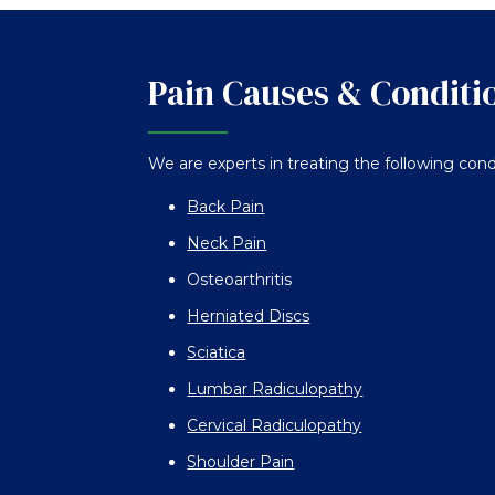
Pain Causes & Conditi
We are experts in treating the following cond
Back Pain
Neck Pain
Osteoarthritis
Herniated Discs
Sciatica
Lumbar Radiculopathy
Cervical Radiculopathy
Shoulder Pain