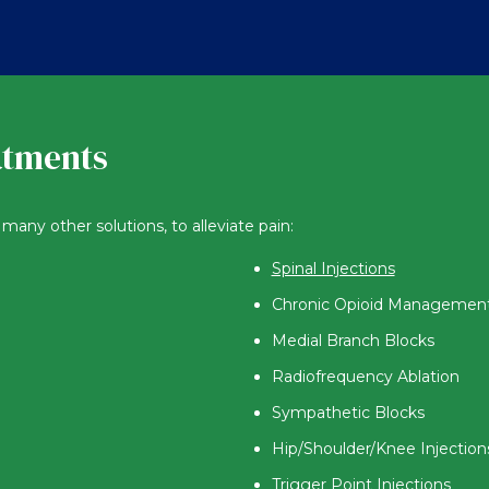
atments
many other solutions, to alleviate pain:
Spinal Injections
Chronic Opioid Managemen
Medial Branch Blocks
Radiofrequency Ablation
Sympathetic Blocks
Hip/Shoulder/Knee Injection
Trigger Point Injections