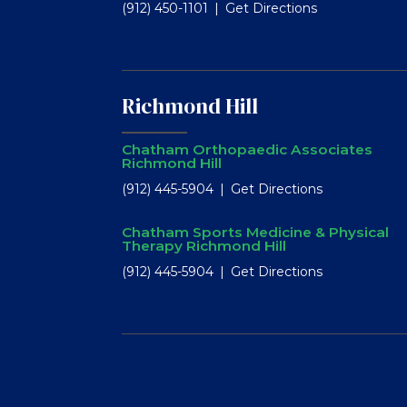
(912) 450-1101
Get Directions
Richmond Hill
Chatham Orthopaedic Associates
Richmond Hill
(912) 445-5904
Get Directions
Chatham Sports Medicine & Physical
Therapy Richmond Hill
(912) 445-5904
Get Directions