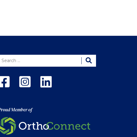
Proud Member of