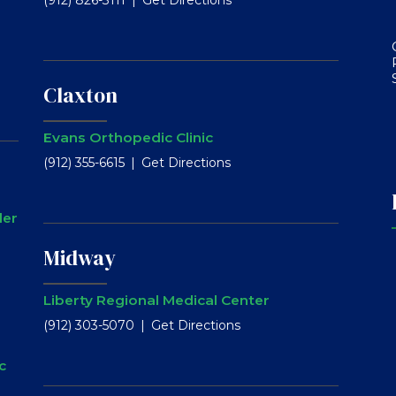
Claxton
Evans Orthopedic Clinic
(912) 355-6615
Get Directions
ler
Midway
Liberty Regional Medical Center
(912) 303-5070
Get Directions
c