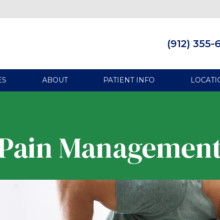
(912) 355-
ES
ABOUT
PATIENT INFO
LOCATI
Pain Managemen