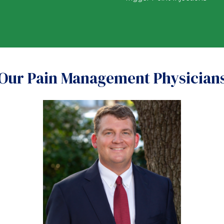
Our Pain Management Physician