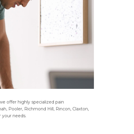
e offer highly specialized pain
h, Pooler, Richmond Hill, Rincon, Claxton,
r your needs.