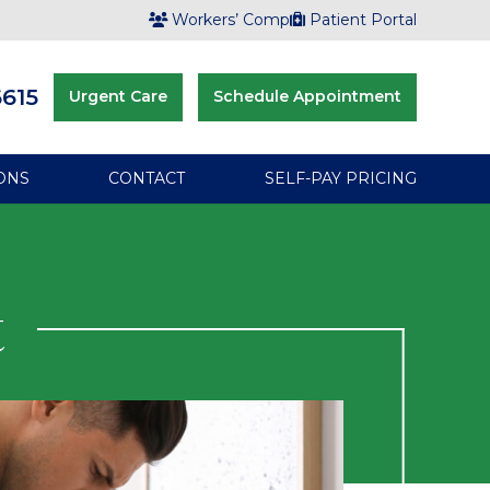
Workers’ Comp
Patient Portal
6615
Urgent Care
Schedule Appointment
ONS
CONTACT
SELF-PAY PRICING
t