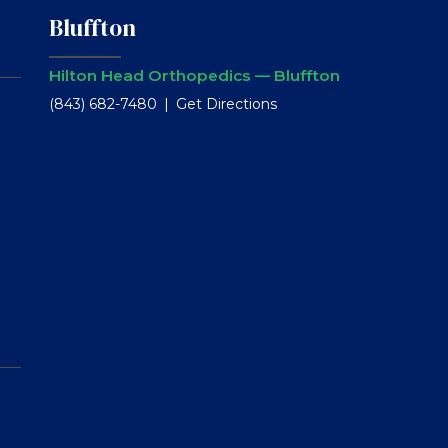
Bluffton
Hilton Head Orthopedics — Bluffton
(843) 682-7480
Get Directions