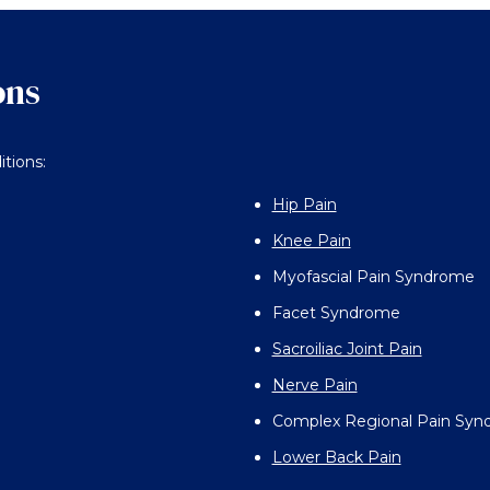
ons
itions:
Hip Pain
Knee Pain
Myofascial Pain Syndrome
Facet Syndrome
Sacroiliac Joint Pain
Nerve Pain
Complex Regional Pain Sy
Lower Back Pain