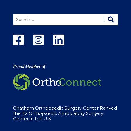
Proud Member of
Chatham Orthopaedic Surgery Center Ranked
the #2 Orthopaedic Ambulatory Surgery
Center in the U.S.