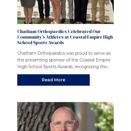
Chatham Orthopaedics Celebrated Our
Community’s Athletes at Coastal Empire High
School Sports Awards
Chatham Orthopaedics was proud to serve as
the presenting sponsor of the Coastal Empire
High School Sports Awards, recognizing the...
Read More