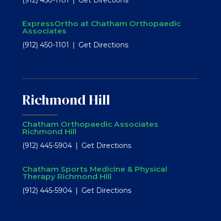
ExpressOrtho at Chatham Orthopaedic
Associates
(912) 450-1101
Get Directions
Richmond Hill
Chatham Orthopaedic Associates
Richmond Hill
(912) 445-5904
Get Directions
Chatham Sports Medicine & Physical
Therapy Richmond Hill
(912) 445-5904
Get Directions