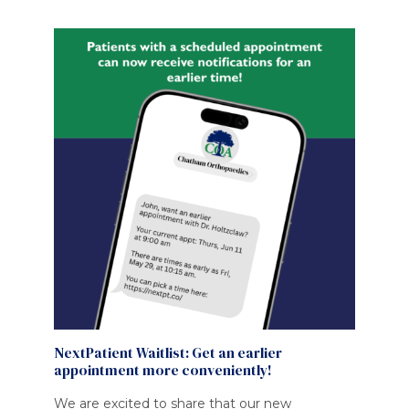
NextPatient Waitlist: Get an earlier
appointment more conveniently!
We are excited to share that our new