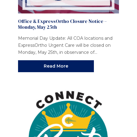
Office & ExpressOrtho Closure Notice –
Monday, May 25th
Memorial Day Update: All COA locations and
ExpressOrtho Urgent Care will be closed on
Monday, May 25th, in observance of...
Read More