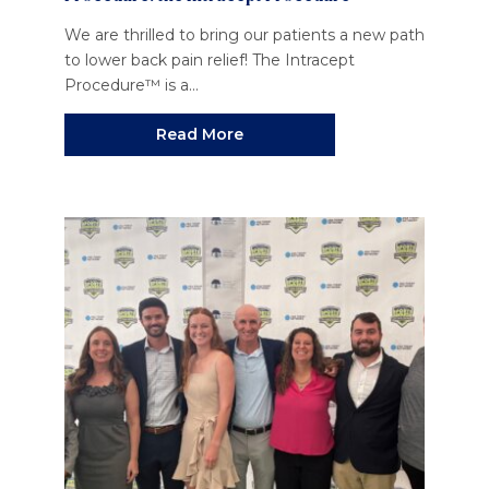
We are thrilled to bring our patients a new path
to lower back pain relief! The Intracept
Procedure™ is a...
Read More