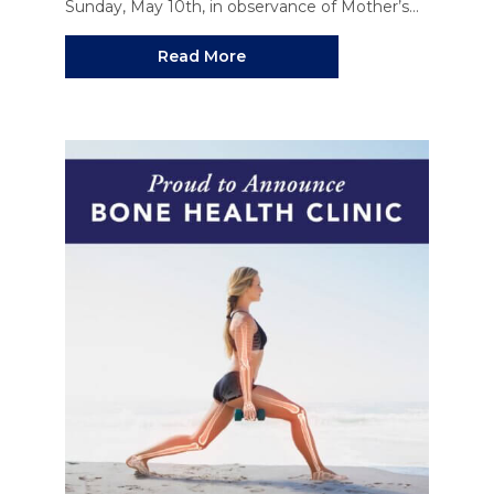
Sunday, May 10th, in observance of Mother’s...
Read More