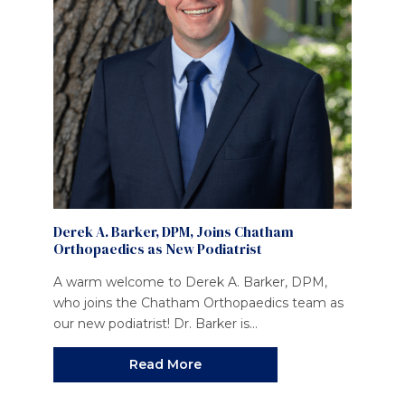
Derek A. Barker, DPM, Joins Chatham
Orthopaedics as New Podiatrist
A warm welcome to Derek A. Barker, DPM,
who joins the Chatham Orthopaedics team as
our new podiatrist! Dr. Barker is...
Read More