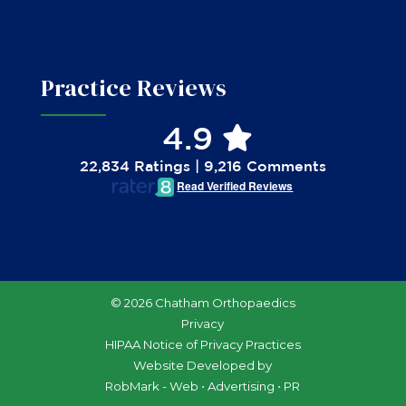
Practice Reviews
4.9
22,834 Ratings | 9,216 Comments
Read Verified Reviews
© 2026 Chatham Orthopaedics
Privacy
HIPAA Notice of Privacy Practices
Website Developed by
RobMark - Web ⋅ Advertising ⋅ PR