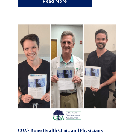
Read More
COA’s Bone Health Clinic and Physicians