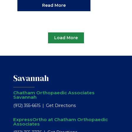
Read More
Load More
Savannah
Chatham Orthopaedic Associates
Savannah
(912) 355-6615
Get Directions
ExpressOrtho at Chatham Orthopaedic
Associates