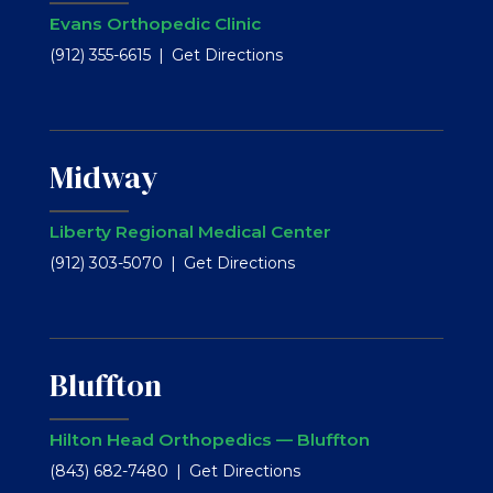
Evans Orthopedic Clinic
(912) 355-6615
Get Directions
Midway
Liberty Regional Medical Center
(912) 303-5070
Get Directions
Bluffton
Hilton Head Orthopedics — Bluffton
(843) 682-7480
Get Directions