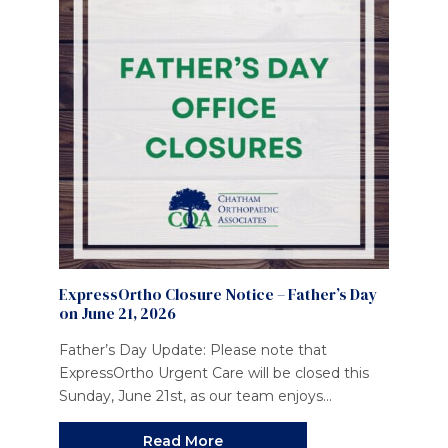
ExpressOrtho Closure Notice – Father’s Day
on June 21, 2026
Father’s Day Update: Please note that
ExpressOrtho Urgent Care will be closed this
Sunday, June 21st, as our team enjoys...
Read More