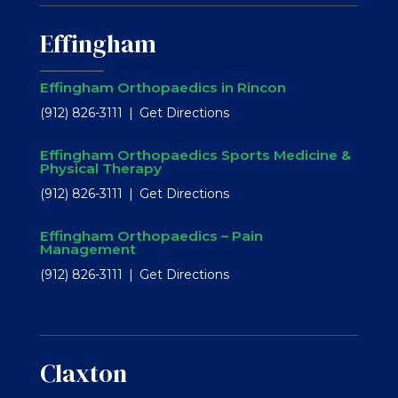
Effingham
Effingham Orthopaedics in Rincon
(912) 826-3111
Get Directions
Effingham Orthopaedics Sports Medicine &
Physical Therapy
(912) 826-3111
Get Directions
Effingham Orthopaedics – Pain
Management
(912) 826-3111
Get Directions
Claxton