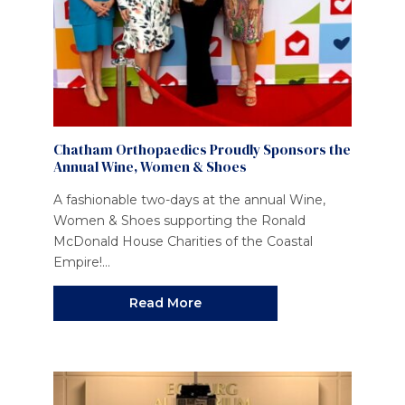
Chatham Orthopaedics Proudly Sponsors the
Annual Wine, Women & Shoes
A fashionable two-days at the annual Wine,
Women & Shoes supporting the Ronald
McDonald House Charities of the Coastal
Empire!...
Read More