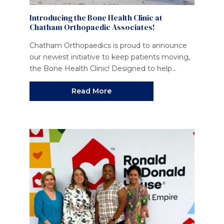
Introducing the Bone Health Clinic at
Chatham Orthopaedic Associates!
Chatham Orthopaedics is proud to announce
our newest initiative to keep patients moving,
the Bone Health Clinic! Designed to help...
Read More