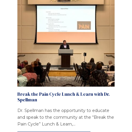
Break the Pain Cycle Lunch & Learn with Dr.
Spellman
Dr. Spellman has the opportunity to educate
and speak to the community at the “Break the
Pain Cycle” Lunch & Learn,...