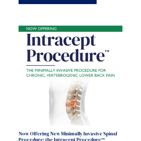
Now Offering New Minimally Invasive Spinal
Procedure: the Intracept Procedure™