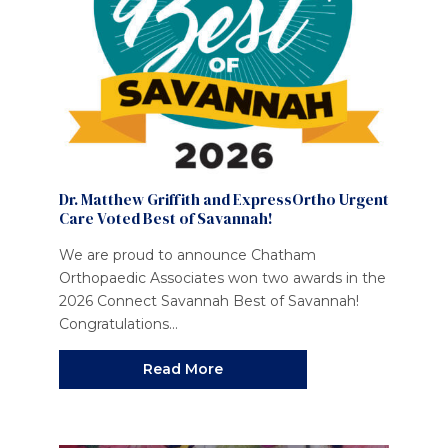
Dr. Matthew Griffith and ExpressOrtho Urgent
Care Voted Best of Savannah!
We are proud to announce Chatham
Orthopaedic Associates won two awards in the
2026 Connect Savannah Best of Savannah!
Congratulations...
Read More