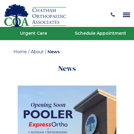
Urgent Care
Schedule Appointment
Home
/
About
/
News
News