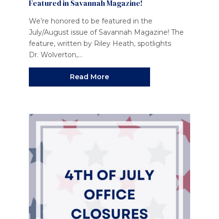
Featured in Savannah Magazine!
We’re honored to be featured in the
July/August issue of Savannah Magazine! The
feature, written by Riley Heath, spotlights
Dr. Wolverton,...
Read More