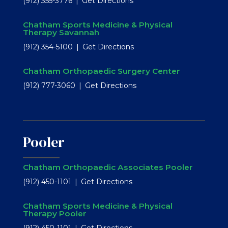
(912) 355-3776
Get Directions
Chatham Sports Medicine & Physical
Therapy Savannah
(912) 354-5100
Get Directions
Chatham Orthopaedic Surgery Center
(912) 777-3060
Get Directions
Pooler
Chatham Orthopaedic Associates Pooler
(912) 450-1101
Get Directions
Chatham Sports Medicine & Physical
Therapy Pooler
(912) 450-1101
Get Directions