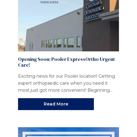
Opening Soon: Pooler ExpressOrtho Urgent
Care!
Exciting news for our Pooler location! Getting
expert orthopaedic care when you need it
most just got more convenient! Beginning...
Read More