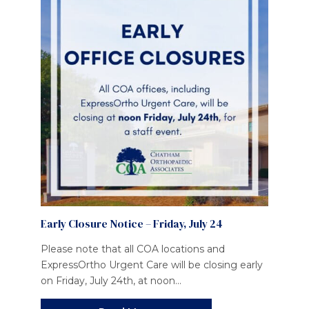
Early Closure Notice – Friday, July 24
Please note that all COA locations and
ExpressOrtho Urgent Care will be closing early
on Friday, July 24th, at noon...