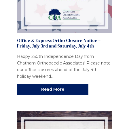
Office & ExpressOrtho Closure Notice –
Friday, July 3rd and Saturday, July 4th
Happy 250th Independence Day from
Chatham Orthopaedic Associates! Please note
our office closures ahead of the July 4th
holiday weekend....
Read More