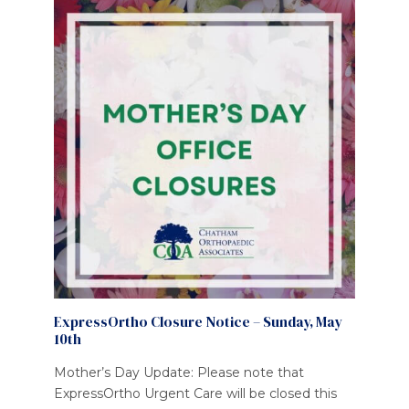
ExpressOrtho Closure Notice – Sunday, May
10th
Mother’s Day Update: Please note that
ExpressOrtho Urgent Care will be closed this