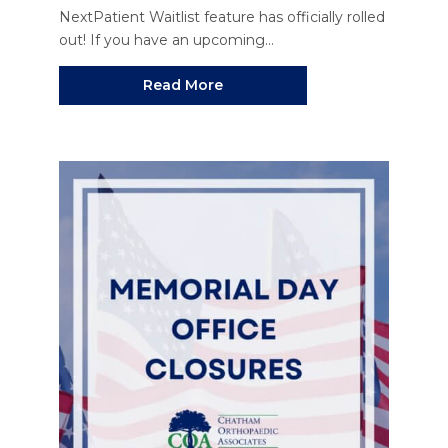
NextPatient Waitlist feature has officially rolled
out! If you have an upcoming...
Read More