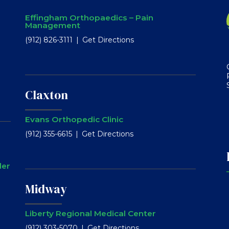
Effingham Orthopaedics – Pain
Management
(912) 826-3111
Get Directions
Claxton
Evans Orthopedic Clinic
(912) 355-6615
Get Directions
ler
Midway
Liberty Regional Medical Center
(912) 303-5070
Get Directions