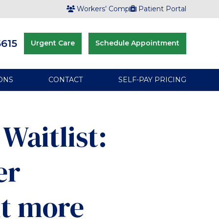
Workers’ Comp
Patient Portal
6615
Urgent Care
Schedule Appointment
ONS
CONTACT
SELF-PAY PRICING
Waitlist:
er
t more