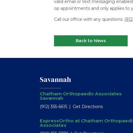
valid email or text messaging enabled 
op appointments and only applies to yo
Call our office with any questions:
(912
Back to News
Savannah
Chatham Orthopaedic Associates
Savannah
(912) 355-6615
Get Directions
ExpressOrtho at Chatham Orthopaedi
Associates