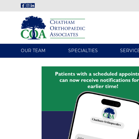
OUR TEAM
SPECIALTIES
SERVIC