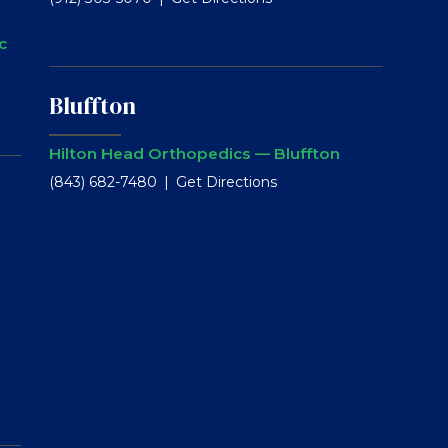
c
Bluffton
Hilton Head Orthopedics — Bluffton
(843) 682-7480
Get Directions