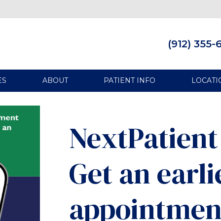
(912) 355-
ES
ABOUT
PATIENT INFO
LOCATI
NextPatient 
Get an earli
appointmen