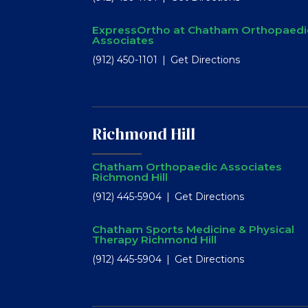
ExpressOrtho at Chatham Orthopaedi
Associates
(912) 450-1101
Get Directions
Richmond Hill
Chatham Orthopaedic Associates
Richmond Hill
(912) 445-5904
Get Directions
Chatham Sports Medicine & Physical
Therapy Richmond Hill
(912) 445-5904
Get Directions