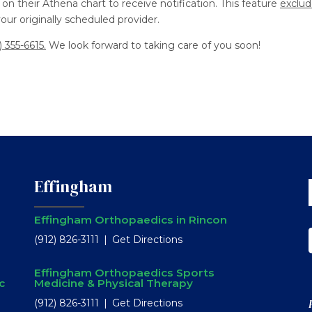
on their Athena chart to receive notification. This feature
exclud
ur originally scheduled provider.
) 355-6615.
We look forward to taking care of you soon!
Effingham
Effingham Orthopaedics in Rincon
(912) 826-3111
Get Directions
Effingham Orthopaedics Sports
c
Medicine & Physical Therapy
(912) 826-3111
Get Directions