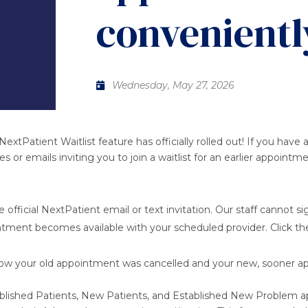
convenientl
Wednesday, May 27, 2026
NextPatient Waitlist feature has officially rolled out! If you h
or emails inviting you to join a waitlist for an earlier appointm
 official NextPatient email or text invitation. Our staff cannot si
ointment becomes available with your scheduled provider. Click the 
now your old appointment was cancelled and your new, sooner a
Established Patients, New Patients, and Established New Problem