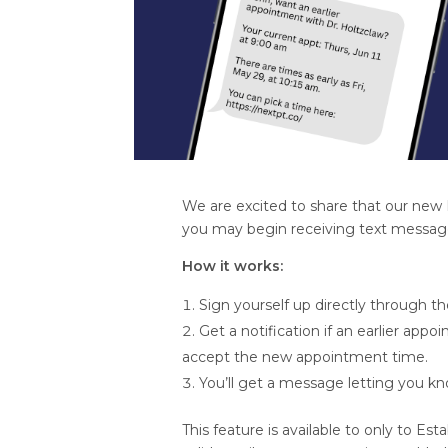
We are excited to share that our new 
you may begin receiving text messages 
How it works:
Sign yourself up directly through the
Get a notification if an earlier app
accept the new appointment time.
You’ll get a message letting you k
This feature is available to only to 