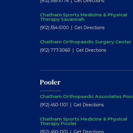
(912) 355-3776
Get Directions
Chatham Sports Medicine & Physical
Therapy Savannah
(912) 354-5100
Get Directions
Chatham Orthopaedic Surgery Center
(912) 777-3060
Get Directions
Pooler
Chatham Orthopaedic Associates Poo
(912) 450-1101
Get Directions
Chatham Sports Medicine & Physical
Therapy Pooler
(912) 450-1101
Get Directions