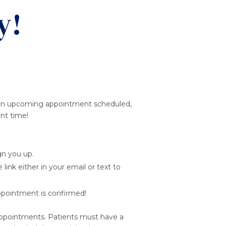
y!
ave an upcoming appointment scheduled,
ent time!
gn you up.
link either in your email or text to
ppointment is confirmed!
 appointments. Patients must have a