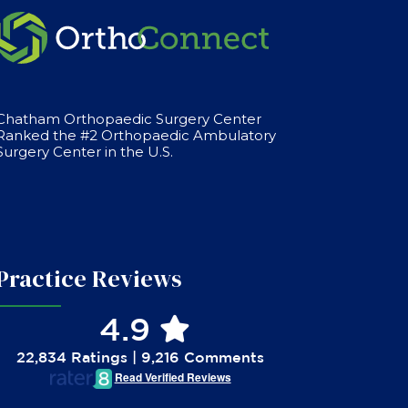
Chatham Orthopaedic Surgery Center
Ranked the #2 Orthopaedic Ambulatory
Surgery Center in the U.S.
Practice Reviews
4.9
22,834 Ratings | 9,216 Comments
Read Verified Reviews