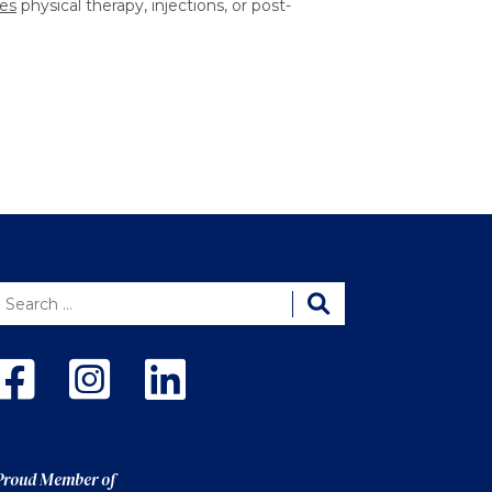
es
physical therapy, injections, or post-
Proud Member of