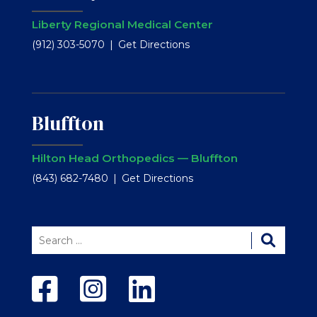
Liberty Regional Medical Center
(912) 303-5070
Get Directions
Bluffton
Hilton Head Orthopedics — Bluffton
(843) 682-7480
Get Directions