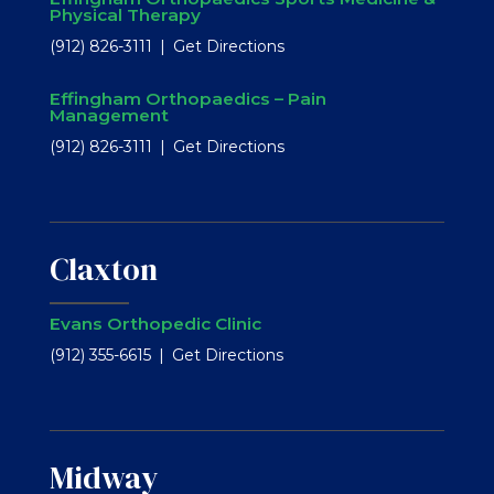
Physical Therapy
(912) 826-3111
Get Directions
Effingham Orthopaedics – Pain
Management
(912) 826-3111
Get Directions
Claxton
Evans Orthopedic Clinic
(912) 355-6615
Get Directions
Midway