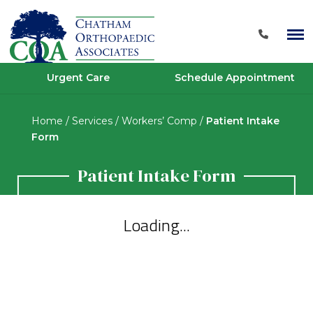
Urgent Care
Schedule Appointment
Home
/
Services
/
Workers’ Comp
/
Patient Intake
Form
Patient Intake Form