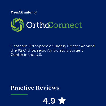
Proud Member of
Chatham Orthopaedic Surgery Center Ranked
the #2 Orthopaedic Ambulatory Surgery
Center in the U.S.
Practice Reviews
4.9