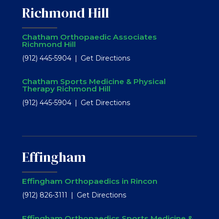
Richmond Hill
Chatham Orthopaedic Associates
Richmond Hill
(912) 445-5904
Get Directions
Chatham Sports Medicine & Physical
Therapy Richmond Hill
(912) 445-5904
Get Directions
Effingham
Effingham Orthopaedics in Rincon
(912) 826-3111
Get Directions
Effingham Orthopaedics Sports Medicine &