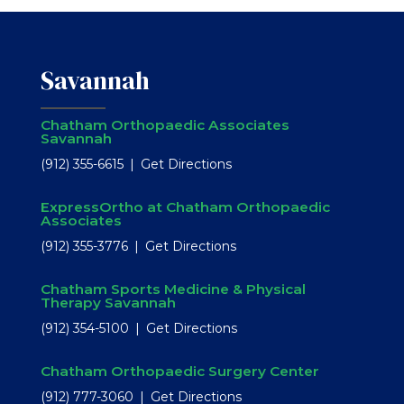
Savannah
Chatham Orthopaedic Associates
Savannah
(912) 355-6615
Get Directions
ExpressOrtho at Chatham Orthopaedic
Associates
(912) 355-3776
Get Directions
Chatham Sports Medicine & Physical
Therapy Savannah
(912) 354-5100
Get Directions
Chatham Orthopaedic Surgery Center
(912) 777-3060
Get Directions