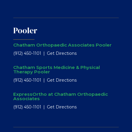
Pooler
Chatham Orthopaedic Associates Pooler
(912) 450-1101
Get Directions
Chatham Sports Medicine & Physical
Therapy Pooler
(912) 450-1101
Get Directions
ExpressOrtho at Chatham Orthopaedic
Associates
(912) 450-1101
Get Directions