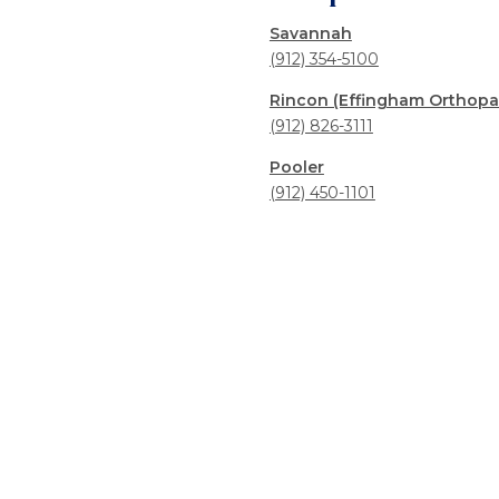
Savannah
(912) 354-5100
Rincon (Effingham Orthopa
(912) 826-3111
Pooler
(912) 450-1101