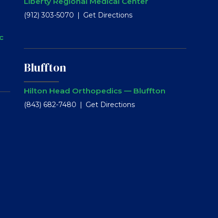
Liberty Regional Medical Center
(912) 303-5070
Get Directions
c
Bluffton
Hilton Head Orthopedics — Bluffton
(843) 682-7480
Get Directions