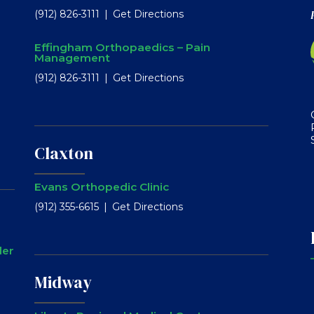
(912) 826-3111
Get Directions
Effingham Orthopaedics – Pain
Management
(912) 826-3111
Get Directions
Claxton
Evans Orthopedic Clinic
(912) 355-6615
Get Directions
ler
Midway