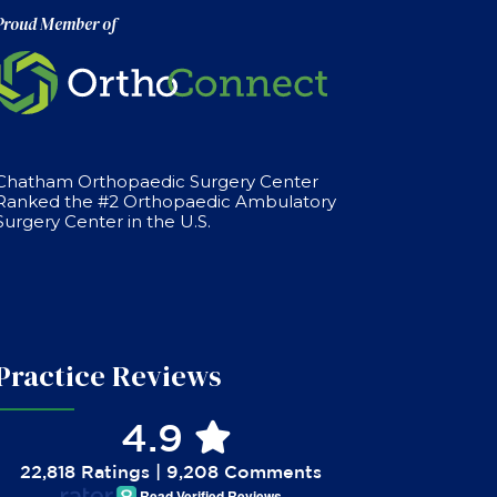
Proud Member of
Chatham Orthopaedic Surgery Center
Ranked the #2 Orthopaedic Ambulatory
Surgery Center in the U.S.
Practice Reviews
4.9
22,818 Ratings | 9,208 Comments
Read Verified Reviews