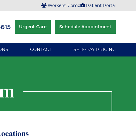
Workers’ Comp
Patient Portal
6615
Urgent Care
Schedule Appointment
ONS
CONTACT
SELF-PAY PRICING
rm
Locations