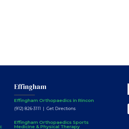
Effingham
Effingham Orthopaedics in Rincon
(912) 826-3111
Get Directions
Effingham Orthopaedics Sports
c
Medicine & Physical Therapy