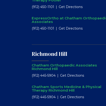
Therapy Pooler
(912) 450-1101
Get Directions
ExpressOrtho at Chatham Orthopaedi
Associates
(912) 450-1101
Get Directions
Richmond Hill
Chatham Orthopaedic Associates
Richmond Hill
(912) 445-5904
Get Directions
Chatham Sports Medicine & Physical
Therapy Richmond Hill
(912) 445-5904
Get Directions