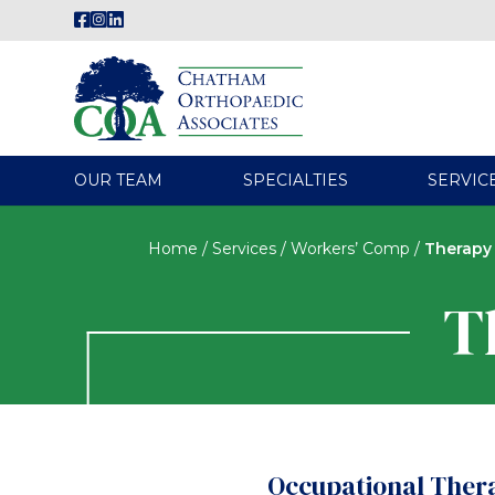
OUR TEAM
SPECIALTIES
SERVIC
Home
/
Services
/
Workers’ Comp
/
Therapy
T
Occupational Ther