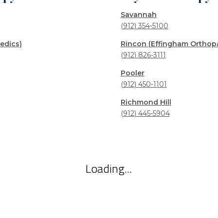
Savannah
(912) 354-5100
edics)
Rincon (Effingham Orthop
(912) 826-3111
Pooler
(912) 450-1101
Richmond Hill
(912) 445-5904