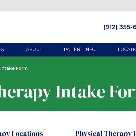
(912) 355-
ES
ABOUT
PATIENT INFO
LOCATI
 Intake Form
herapy Intake Fo
apy Locations
Physical Therapy 