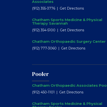
Associates
(912) 355-3776
Get Directions
Chatham Sports Medicine & Physical
Therapy Savannah
(912) 354-5100
Get Directions
Chatham Orthopaedic Surgery Center
(912) 777-3060
Get Directions
Pooler
Chatham Orthopaedic Associates Poo
(912) 450-1101
Get Directions
Chatham Sports Medicine & Physical