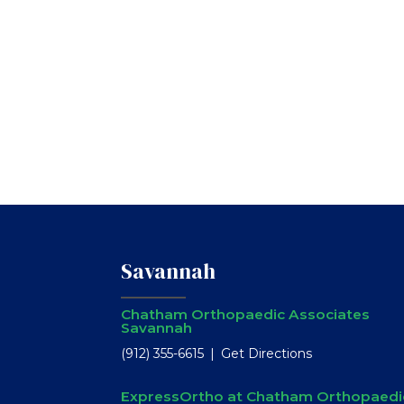
Savannah
Chatham Orthopaedic Associates
Savannah
(912) 355-6615
Get Directions
ExpressOrtho at Chatham Orthopaedi