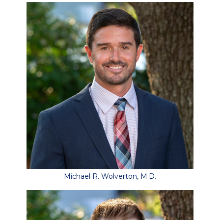
Michael R. Wolverton, M.D.