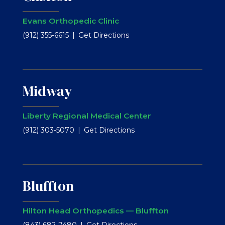
Evans Orthopedic Clinic
(912) 355-6615
Get Directions
Midway
Liberty Regional Medical Center
(912) 303-5070
Get Directions
Bluffton
Hilton Head Orthopedics — Bluffton
(843) 682-7480
Get Directions