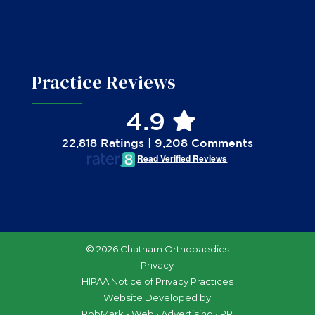
Practice Reviews
4.9
22,818 Ratings | 9,208 Comments
Read Verified Reviews
© 2026 Chatham Orthopaedics
Privacy
HIPAA Notice of Privacy Practices
Website Developed by
RobMark - Web ⋅ Advertising ⋅ PR