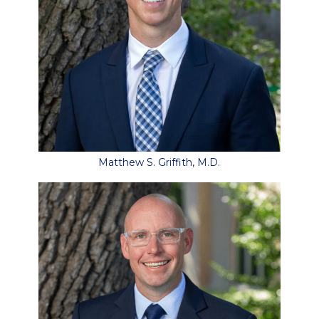
Matthew S. Griffith, M.D.