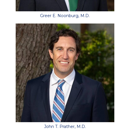
Greer E. Noonburg, M.D.
John T. Prather, M.D.