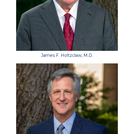
James F. Holtzclaw, M.D.