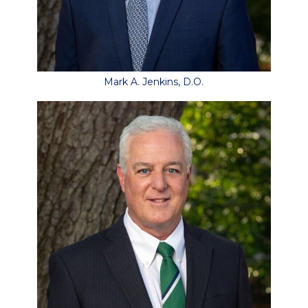
Mark A. Jenkins, D.O.