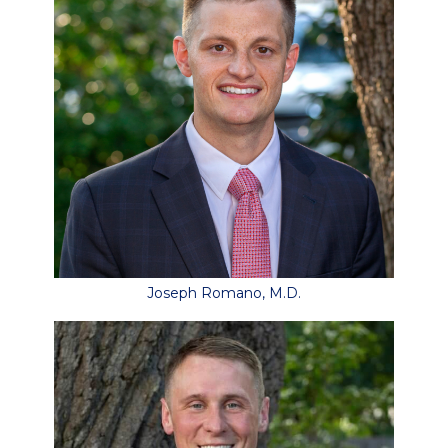
Joseph Romano, M.D.