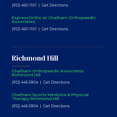
(912) 450-1101
Get Directions
ExpressOrtho at Chatham Orthopaedic
Associates
(912) 450-1101
Get Directions
Richmond Hill
Chatham Orthopaedic Associates
Richmond Hill
(912) 445-5904
Get Directions
Chatham Sports Medicine & Physical
Therapy Richmond Hill
(912) 445-5904
Get Directions