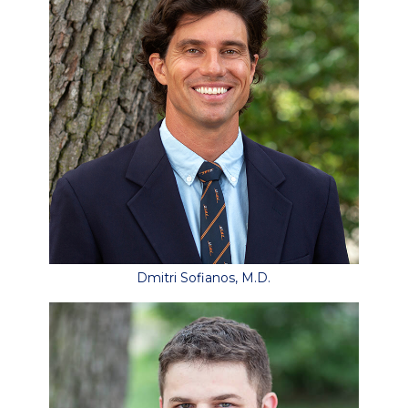
Dmitri Sofianos, M.D.