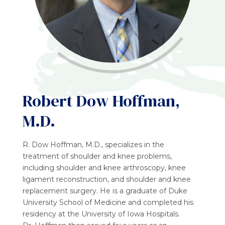
Robert Dow Hoffman,
M.D.
R. Dow Hoffman, M.D., specializes in the
treatment of shoulder and knee problems,
including shoulder and knee arthroscopy, knee
ligament reconstruction, and shoulder and knee
replacement surgery. He is a graduate of Duke
University School of Medicine and completed his
residency at the University of Iowa Hospitals.