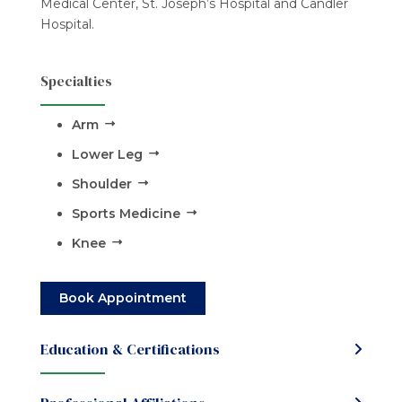
Medical Center, St. Joseph’s Hospital and Candler
Hospital.
Specialties
Arm
Lower Leg
Shoulder
Sports Medicine
Knee
Book Appointment
Education & Certifications