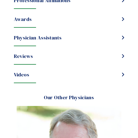
Professional Affiliations
Awards
Physician Assistants
Reviews
Videos
Our Other Physicians