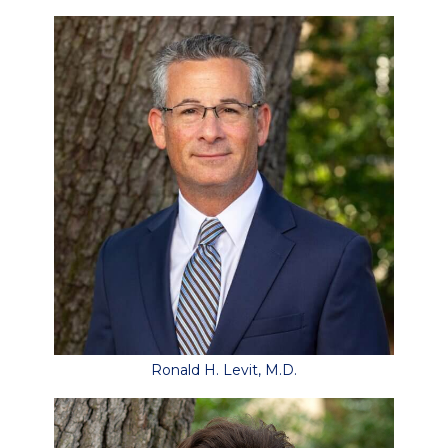
Ronald H. Levit, M.D.