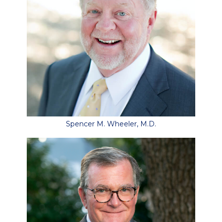
Spencer M. Wheeler, M.D.