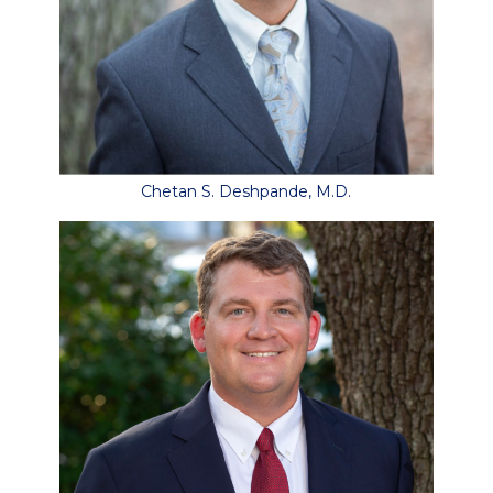
Chetan S. Deshpande, M.D.