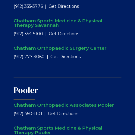
(912) 355-3776
Get Directions
Chatham Sports Medicine & Physical
Therapy Savannah
(912) 354-5100
Get Directions
Chatham Orthopaedic Surgery Center
(912) 777-3060
Get Directions
Pooler
Chatham Orthopaedic Associates Pooler
(912) 450-1101
Get Directions
Chatham Sports Medicine & Physical
Therapy Pooler