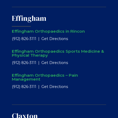
Effingham
Effingham Orthopaedics in Rincon
(912) 826-3111
Get Directions
Effingham Orthopaedics Sports Medicine &
Physical Therapy
(912) 826-3111
Get Directions
Effingham Orthopaedics – Pain
Management
(912) 826-3111
Get Directions
Claxton