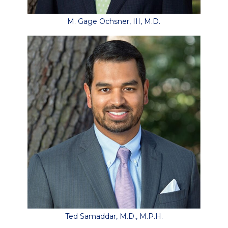
M. Gage Ochsner, III, M.D.
Ted Samaddar, M.D., M.P.H.