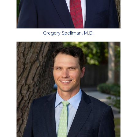
Gregory Spellman, M.D.