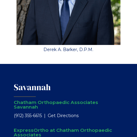
Derek A. Barker, D.P.M.
Savannah
Chatham Orthopaedic Associates
Savannah
(912) 355-6615
Get Directions
ExpressOrtho at Chatham Orthopaedic
Associates