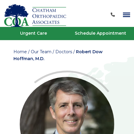
Urgent Care
Schedule Appointment
Home
/
Our Team
/
Doctors
/
Robert Dow
Hoffman, M.D.