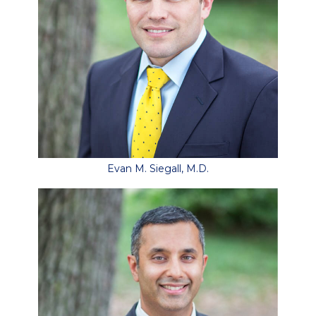
Evan M. Siegall, M.D.