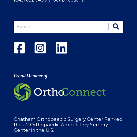
Proud Member of
Chatham Orthopaedic Surgery Center Ranked
the #2 Orthopaedic Ambulatory Surgery
Center in the U.S.