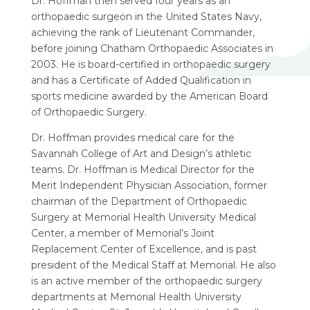
Dr. Hoffman then served four years as an
orthopaedic surgeon in the United States Navy,
achieving the rank of Lieutenant Commander,
before joining Chatham Orthopaedic Associates in
2003. He is board-certified in orthopaedic surgery
and has a Certificate of Added Qualification in
sports medicine awarded by the American Board
of Orthopaedic Surgery.
Dr. Hoffman provides medical care for the
Savannah College of Art and Design’s athletic
teams. Dr. Hoffman is Medical Director for the
Merit Independent Physician Association, former
chairman of the Department of Orthopaedic
Surgery at Memorial Health University Medical
Center, a member of Memorial’s Joint
Replacement Center of Excellence, and is past
president of the Medical Staff at Memorial. He also
is an active member of the orthopaedic surgery
departments at Memorial Health University